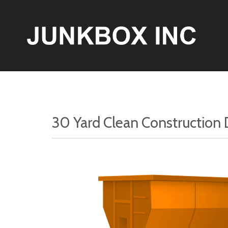
30 Yard Clean Construction