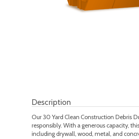
Description
Our 30 Yard Clean Construction Debris Dum
responsibly. With a generous capacity, th
including drywall, wood, metal, and concret