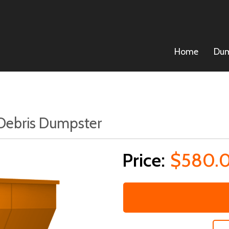
Home
Dum
 Debris Dumpster
$580.