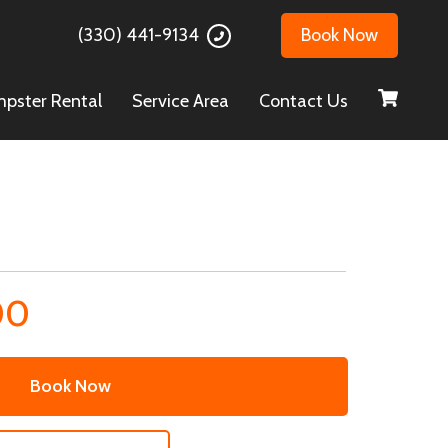
(330) 441-9134
Book Now
pster Rental
Service Area
Contact Us
00
Book Now