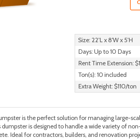
C
Size: 22'L x 8'W x 5'H
Days: Up to 10 Days
Rent Time Extension: $
Ton(s): 10 included
Extra Weight: $110/ton
pster is the perfect solution for managing large-scal
is dumpster is designed to handle a wide variety of no
e. Ideal for contractors, builders, and renovation proje