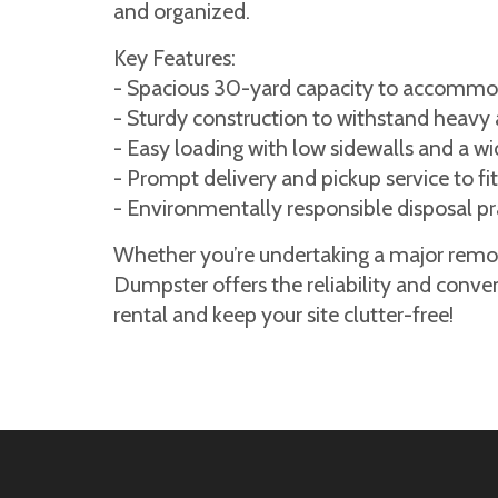
and organized.
Key Features:
- Spacious 30-yard capacity to accommod
- Sturdy construction to withstand heavy 
- Easy loading with low sidewalls and a w
- Prompt delivery and pickup service to fit
- Environmentally responsible disposal pr
Whether you’re undertaking a major remode
Dumpster offers the reliability and conve
rental and keep your site clutter-free!