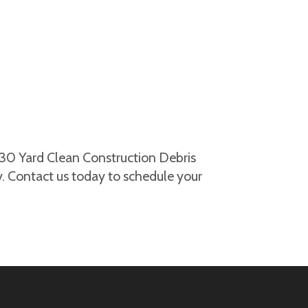
 30 Yard Clean Construction Debris
. Contact us today to schedule your