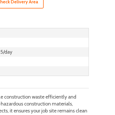
heck Delivery Area
15/day
e construction waste efficiently and
n-hazardous construction materials,
cts, it ensures your job site remains clean