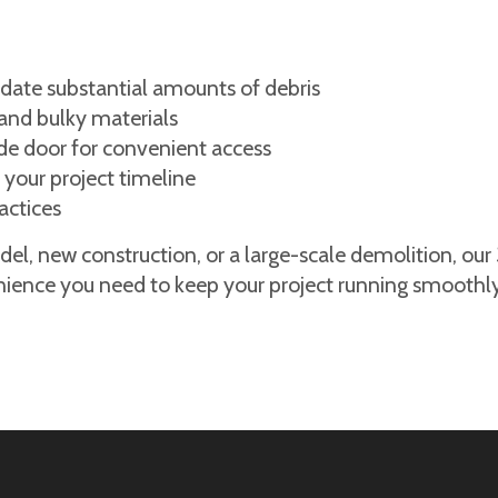
ate substantial amounts of debris
and bulky materials
ide door for convenient access
 your project timeline
actices
l, new construction, or a large-scale demolition, our
nience you need to keep your project running smoothly